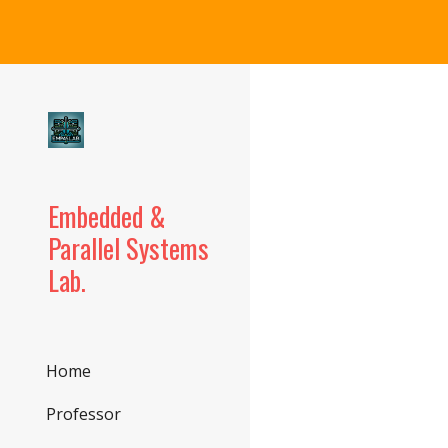
Sk
Embedded &
Parallel Systems
Lab.
Home
Professor