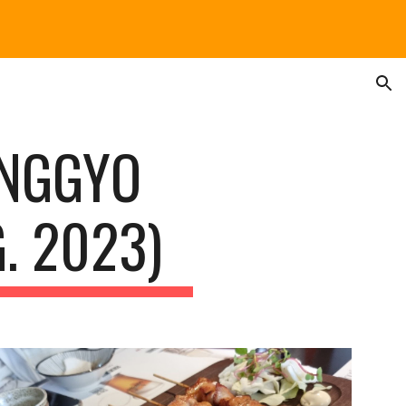
ion
ANGGYO
. 2023)