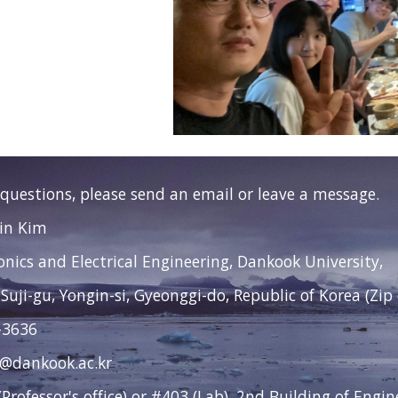
 questions, please send an email or leave a message.
Jin Kim
ronics and Electrical Engineering, Dankook University,
 Suji-gu, Yongin-si, Gyeonggi-do, Republic of Korea (Zip
-3636
2@dankook.ac.kr
Professor's office) or #403 (Lab), 2nd Building of Engi