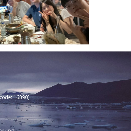
 code: 16890)
neering