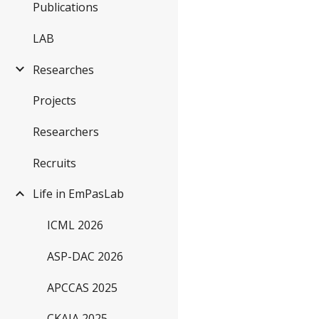
Publications
LAB
Researches
Projects
Researchers
Recruits
Life in EmPasLab
ICML 2026
ASP-DAC 2026
APCCAS 2025
CKAIA 2025