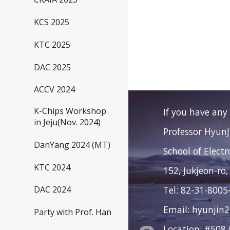
KCS 2025
KTC 2025
DAC 2025
ACCV 2024
K-Chips Workshop
If you have any
in Jeju(Nov. 2024)
Professor Hyun
DanYang 2024 (MT)
School of Elect
KTC 2024
152, Jukjeon-ro,
Tel: 82-31-8005
DAC 2024
Email: hyunjin
Party with Prof. Han
Location: #508 (