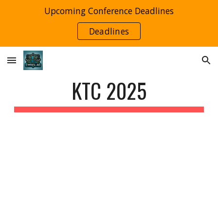
Upcoming Conference Deadlines
Skip to main content
Skip to navigation
Deadlines
KTC 2025