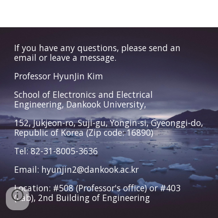
If you have any questions, please send an
email or leave a message.
Professor HyunJin Kim
School of Electronics and Electrical
Engineering, Dankook University,
152, Jukjeon-ro, Suji-gu, Yongin-si, Gyeonggi-do,
Republic of Korea (Zip code: 16890)
Tel: 82-31-8005-3636
Email: hyunjin2@dankook.ac.kr
Location: #508 (Professor's office) or #403
(Lab), 2nd Building of Engineering