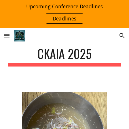
Upcoming Conference Deadlines
Skip to main content
Skip to navigation
Deadlines
CKAIA 2025