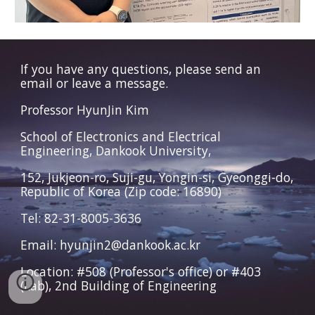
If you have any questions, please send an
email or leave a message.
Professor HyunJin Kim
School of Electronics and Electrical
Engineering, Dankook University,
152, Jukjeon-ro, Suji-gu, Yongin-si, Gyeonggi-do,
Republic of Korea (Zip code: 16890)
Tel: 82-31-8005-3636
Email: hyunjin2@dankook.ac.kr
Location: #508 (Professor's office) or #403
(Lab), 2nd Building of Engineering