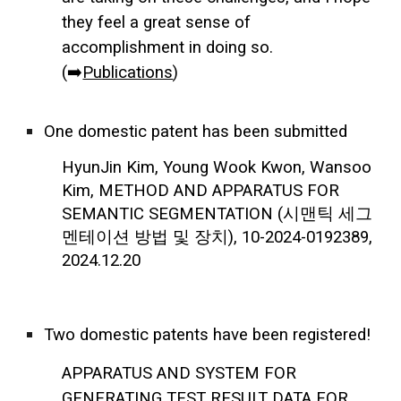
they feel a great sense of
accomplishment in doing so.
(➡️
Publications
)
One domestic patent has been submitted
HyunJin Kim, Young Wook Kwon, Wansoo
Kim, METHOD AND APPARATUS FOR
SEMANTIC SEGMENTATION (시맨틱 세그
멘테이션 방법 및 장치), 10-2024-0192389,
2024.12.20
Two domestic patents have been registered!
APPARATUS AND SYSTEM FOR
GENERATING TEST RESULT DATA FOR