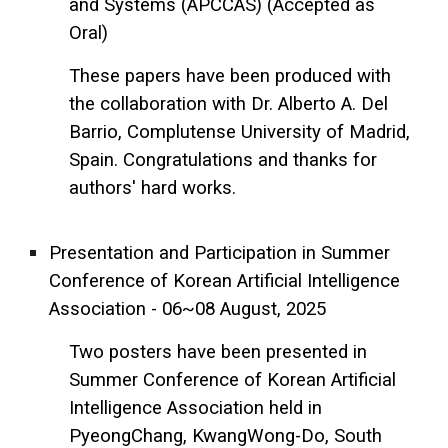
and Systems (APCCAS) (Accepted as
Oral)
These papers have been produced with
the collaboration with Dr. Alberto A. Del
Barrio, Complutense University of Madrid,
Spain. Congratulations and thanks for
authors' hard works.
Presentation and Participation in Summer
Conference of Korean Artificial Intelligence
Association - 06~08 August, 2025
Two posters have been presented in
Summer Conference of Korean Artificial
Intelligence Association held in
PyeongChang, KwangWong-Do, South