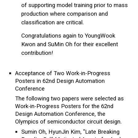
of supporting model training prior to mass
production where comparison and
classification are critical.
Congratulations again to YoungWook
Kwon and SuMin Oh for their excellent
contribution!
Acceptance of Two Work-in-Progress
Posters in 62nd Design Automation
Conference
The following two papers were selected as
Work-in-Progress Posters for the 62nd
Design Automation Conference, the
Olympics of semiconductor circuit design.
Sumin Oh, HyunJin Kim, "Late Breaking