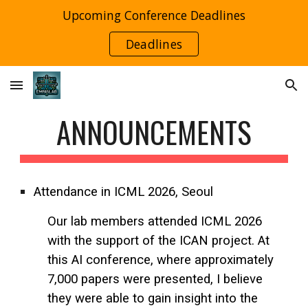
Upcoming Conference Deadlines
Skip to main content
Skip to navigation
Deadlines
ANNOUNCEMENTS
Attendance in ICML 2026, Seoul
Our lab members attended ICML 2026
with the support of the ICAN project. At
this AI conference, where approximately
7,000 papers were presented, I believe
they were able to gain insight into the