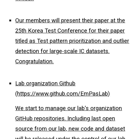
Our members will present their paper at the
25th Korea Test Conference for their paper
titled as Test pattern prioritization and outlier
detection for large-scale IC datasets.
Congratulation.
Lab organization Github
(https://www.github.com/EmPasLab)
We start to manage our lab's organization
GitHub repositories. Including last open
source from our lab, new code and dataset
will be released under the control of our lab.