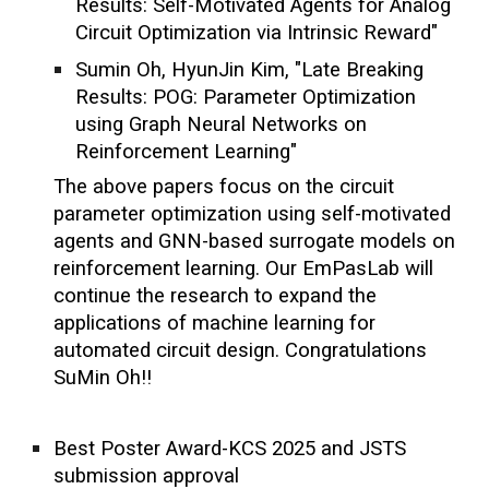
Results: Self-Motivated Agents for Analog
Circuit Optimization via Intrinsic Reward"
Sumin Oh, HyunJin Kim, "Late Breaking
Results: POG: Parameter Optimization
using Graph Neural Networks on
Reinforcement Learning"
The above papers focus on the circuit
parameter optimization using self-motivated
agents and GNN-based surrogate models on
reinforcement learning. Our EmPasLab will
continue the research to expand the
applications of machine learning for
automated circuit design. Congratulations
SuMin Oh!!
Best Poster Award-KCS 2025 and JSTS
submission approval