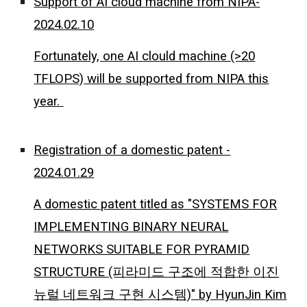
Support of AI cloud machine from NIPA-
2024.02.10
Fortunately, one AI clould machine (>20
TFLOPS) will be supported from NIPA this
year.
Registration of a domestic patent -
2024.01.29
A domestic patent titled as "SYSTEMS FOR
IMPLEMENTING BINARY NEURAL
NETWORKS SUITABLE FOR PYRAMID
STRUCTURE (피라미드 구조에 적합한 이진
뉴럴 네트워크 구현 시스템)" by HyunJin Kim