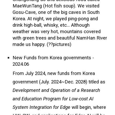
MaeWunTang (Hot fish soup). We visited
Gosu-Cave, one of the big caves in South
Korea. At night, we played ping-pong and
drink high-ball, whisky, etc... Although
weather was very hot, mountains covered
with green trees and beautiful NamHan River
made us happy. (??pictures)
New Funds from Korea governments -
2024.06
From July 2024, new funds from Korea
government (July. 2024~Dec. 2028) titled as
Development and Operation of a Research
and Education Program for Low-cost AI
System Integration for Edge
will begin, where