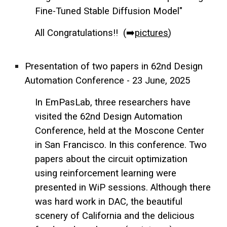
Fine-Tuned Stable Diffusion Model"
All Congratulations!! (➡️
pictures
)
Presentation of two papers in 62nd Design
Automation Conference - 23 June, 2025
In EmPasLab, three researchers have
visited the 62nd Design Automation
Conference, held at the Moscone Center
in San Francisco. In this conference. Two
papers about the circuit optimization
using reinforcement learning were
presented in WiP sessions. Although there
w
as hard work in DAC, the beautiful
scenery of California and the
delicious