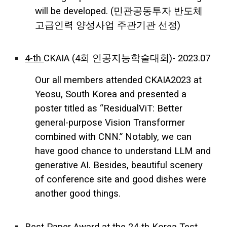
will be developed. (민관공동투자 반도체
고급인력 양성사업 주관기관 선정)
4-
th
CKAIA
(4회 인공지능학술대회)- 2023.07
Our all members attended CKAIA2023 at
Yeosu, South Korea and presented a
poster titled as “ResidualViT: Better
general-purpose Vision Transformer
combined with CNN.” Notably, we can
have good chance to understand LLM and
generative AI. Besides, beautiful scenery
of conference site and good dishes were
another good things.
Best Paper Award at the 24-th Korea Test