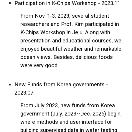
Participation in K-Chips Workshop - 2023.11
From Nov. 1-3, 2023, several student
researchers and Prof. Kim participated in
K-Chips Workshop in Jeju. Along with
presentation and educational courses, we
enjoyed beautiful weather and remarkable
ocean views. Besides, delicious foods
were very good.
New Funds from Korea governments -
2023.07
From July 2023, new funds from Korea
government (July. 2023~Dec. 2025) begin,
where methods and user interface for
building supervised data in wafer testing