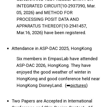
INTEGRATED CIRCUIT(10-2937390, Mar.
05, 2026) and METHOD FOR
PROCESSING POSIT DATA AND
APPARATUS THEREOF(10-2941457,
Mar.16, 2026) have been registered.
Attendance in ASP-DAC 2025, HongKong
Six members in EmpasLab have attended
ASP-DAC 2026, HongKong. They have
enjoyed the good weather of winter in
HongKong and good conference held near
HongKong DisneyLand. (➡️
pictures
)
Two Papers are Accepted in International