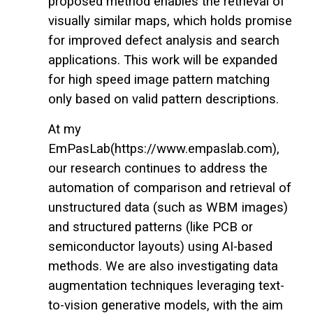
proposed method enables the retrieval of
visually similar maps, which holds promise
for improved defect analysis and search
applications. This work will be expanded
for high speed image pattern matching
only based on valid pattern descriptions.
At my
EmPasLab(https://www.empaslab.com),
our research continues to address the
automation of comparison and retrieval of
unstructured data (such as WBM images)
and structured patterns (like PCB or
semiconductor layouts) using AI-based
methods. We are also investigating data
augmentation techniques leveraging text-
to-vision generative models, with the aim