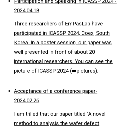
Participation and Speaking in ICASSP 2024 -
2024.04.18
Three researchers of EmPasLab have
participated in ICASSP 2024, Coex, South
Korea. In a poster session, our paper was
well presented in front of about 20
international researchers. You can see the
picture of ICASSP 2024 (➡️pictures).
Acceptance of a conference paper-
2024.02.26
I am trilled that our paper titled "A novel
method to analysis the wafer defect