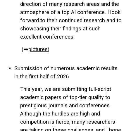
direction of many research areas and the
atmosphere of a top AI conference. I look
forward to their continued research and to
showcasing their findings at such
excellent conferences.
(➡️
pictures
)
Submission of numerous academic results
in the first half of 2026
This year, we are submitting full-script
academic papers of top-tier quality to
prestigious journals and conferences.
Although the hurdles are high and
competition is fierce, many researchers
are taking on these challenges, and I hope