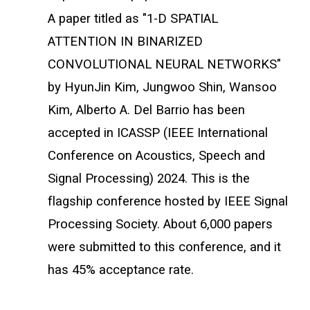
A paper titled as "1-D SPATIAL
ATTENTION IN BINARIZED
CONVOLUTIONAL NEURAL NETWORKS"
by HyunJin Kim, Jungwoo Shin, Wansoo
Kim, Alberto A. Del Barrio has been
accepted in ICASSP (IEEE International
Conference on Acoustics, Speech and
Signal Processing) 2024. This is the
flagship conference hosted by IEEE Signal
Processing Society. About 6,000 papers
were submitted to this conference, and it
has 45% acceptance rate.