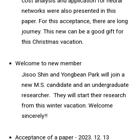
cost analysis and application for neural
networks were also presented in this
paper. For this acceptance, there are long
journey. This new can be a good gift for
this Christmas vacation.
Welcome to new member
Jisoo Shin and Yongbean Park will join a
new M.S. candidate and an undergraduate
researcher
. They will start their research
from this winter
vacation. Welcome
sincerely!!
Acceptance of a paper - 2023. 12. 13