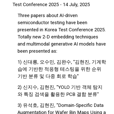
Test Conference 2025 - 14 July, 2025
Three papers about AI-driven
semiconductor testing have been
presented in Korea Test Conference 2025.
Totally new 2-D embedding techniques
and multimodal generative AI models have
been presented as:
1) 신대룡, 오수민, 김완수, "김현진, 기계학
습에 기반한 적응형 테스팅을 위한 순위
기반 분류 및 다중 회로 학습"
2) 신지수, 김현진, "YOLO 기반 객체 탐지
와 특징 검색을 활용한 PCB 결함 분류"
3) 유석호, 김현진, "Domain-Specific Data
Augmentation for Wafer Bin Maps Using a