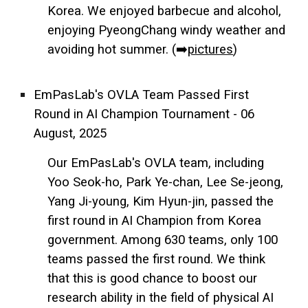
Korea. We enjoyed barbecue and alcohol,
enjoying PyeongChang windy weather and
avoiding hot summer. (➡️
pictures
)
EmPasLab's OVLA Team Passed First
Round in AI Champion Tournament - 06
August, 2025
Our EmPasLab's OVLA team, including
Yoo Seok-ho, Park Ye-chan, Lee Se-jeong,
Yang Ji-young, Kim Hyun-jin, passed the
first round in AI Champion from Korea
government. Among 630 teams, only 100
teams passed the first round. We think
that this is good chance to boost our
research ability in the field of physical AI