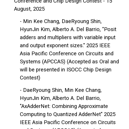
Conference and Chip Design Contest - 15
August, 2025
- Min Kee Chang, DaeRyoung Shin,
HyunJin Kim, Alberto A. Del Barrio, "Posit
adders and multipliers with variable input
and output exponent sizes." 2025 IEEE
Asia Pacific Conference on Circuits and
Systems (APCCAS) (Accepted as Oral and
will be presented in ISOCC Chip Design
Contest)
- DaeRyoung Shin, Min Kee Chang,
HyunJin Kim, Alberto A. Del Barrio,
"AxAdderNet: Combining Approximate
Computing to Quantized AdderNet" 2025
IEEE Asia Pacific Conference on Circuits