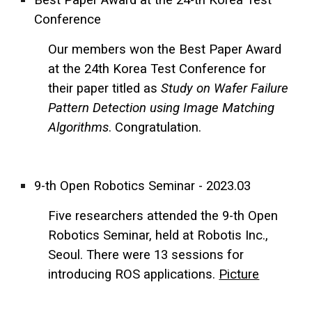
Conference
Our members won the Best Paper Award
at the 24th Korea Test Conference for
their paper titled as
Study on Wafer Failure
Pattern Detection using Image Matching
Algorithms
. Congratulation.
9-th Open Robotics Seminar - 2023.03
Five researchers attended the 9-th Open
Robotics Seminar, held at Robotis Inc.,
Seoul. There were 13 sessions for
introducing ROS applications.
Picture