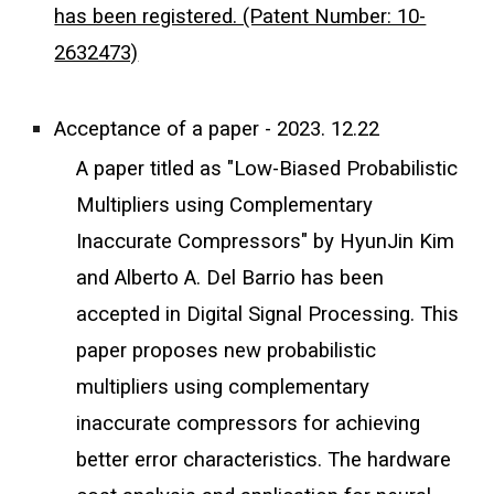
has been registered. (Patent Number: 10-
2632473)
Acceptance of a paper - 2023. 12.22
A paper titled as "Low-Biased Probabilistic
Multipliers using Complementary
Inaccurate Compressors" by HyunJin Kim
and Alberto A. Del Barrio has been
accepted in Digital Signal Processing. This
paper proposes new probabilistic
multipliers using complementary
inaccurate compressors for achieving
better error characteristics. The hardware