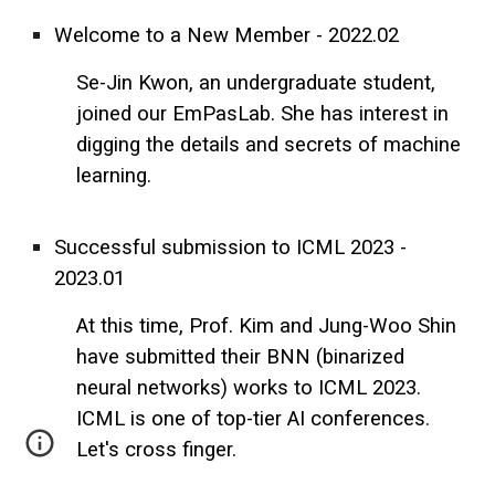
Welcome to a New Member - 2022.02
Se-Jin Kwon, an undergraduate student,
joined our EmPasLab. She has interest in
digging the details and secrets of machine
learning.
Successful submission to ICML 2023 -
2023.01
At this time, Prof. Kim and Jung-Woo Shin
have submitted their BNN (binarized
neural networks) works to ICML 2023.
ICML is one of top-tier AI conferences.
Let's cross finger.