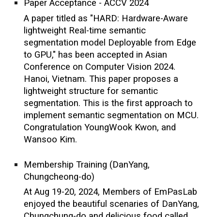
Paper Acceptance - ACCV 2024
A paper titled as "HARD: Hardware-Aware
lightweight Real-time semantic
segmentation model Deployable from Edge
to GPU," has been accepted in Asian
Conference on Computer Vision 2024.
Hanoi, Vietnam. This paper proposes a
lightweight structure for semantic
segmentation. This is the first approach to
implement semantic segmentation on MCU.
Congratulation YoungWook Kwon, and
Wansoo Kim.
Membership Training (DanYang,
Chungcheong-do)
At Aug 19-20, 2024, Members of EmPasLab
enjoyed the beautiful scenaries of DanYang,
Chungchung-do and delicious food called