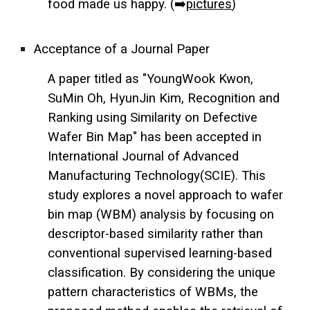
food made us happy. (➡️
pictures
)
Acceptance of a Journal Paper
A paper titled as "YoungWook Kwon,
SuMin Oh, HyunJin Kim, Recognition and
Ranking using Similarity on Defective
Wafer Bin Map" has been accepted in
International Journal of Advanced
Manufacturing Technology(SCIE). This
study explores a novel approach to wafer
bin map (WBM) analysis by focusing on
descriptor-based similarity rather than
conventional supervised learning-based
classification. By considering the unique
pattern characteristics of WBMs, the