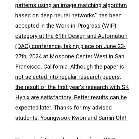
patterns using an image matching algorithm
based on deep neural networks" has been
accepted in the Work-in-Progress (WIP)
category at the 61th Design and Automation
(DAC) conference, taking place on June 23-
27th, 2024 at Moscone Center West in San
Francisco, California. Although the paper is
not selected into regular research papers,
the result of the first year's research with SK
Hynix are satisfactory. Better results can be
expected later. Thanks for my advised
students, Youngwook Kwon and Sumin Oh!!