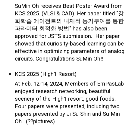
SuMin Oh receives Best Poster Award from
KCS 2025. (VLSI & CAD). Her paper titled "강
화학습 에이전트의 내재적 동기부여를 통한
파라미터 최적화 방법" has also been
approved for JSTS submission. Her paper
showed that curiosity-based learning can be
effective in optimizing parameters of analog
circuits. Congratulations SuMin Oh!!
KCS 2025 (High1 Resort)
At Feb. 12-14, 2024, Members of EmPasLab
enjoyed research networking, beautiful
scenery of the High1 resort, good foods.
Four papers were presented, including two
papers presented by Ji Su Shin and Su Min
Oh. (??pictures)