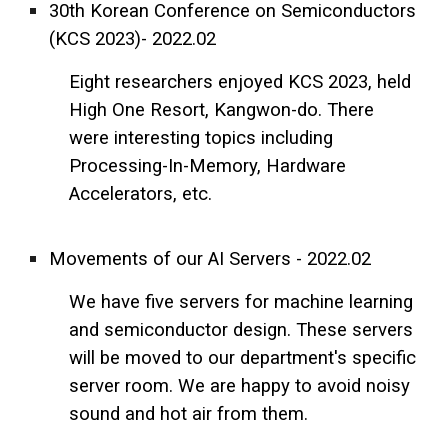
30th Korean Conference on Semiconductors
(KCS 2023)- 2022.02
Eight researchers enjoyed KCS 2023, held
High One Resort, Kangwon-do. There
were interesting topics including
Processing-In-Memory, Hardware
Accelerators, etc.
Movements of our AI Servers - 2022.02
We have five servers for machine learning
and semiconductor design. These servers
will be moved to our department's specific
server room. We are happy to avoid noisy
sound and hot air from them.