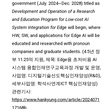
government (July. 2024~Dec. 2028) titled as
Development and Operation of a Research
and Education Program for Low-cost AI
System Integration for Edge
will begin, where
HW, SW, and applications for Edge AI will be
educated and researched with pronoun
companies and graduate students. (4.5년 정
부 11.25억 지원, 제목: Edge용 초저비용 AI
시스템 융합인재연구교육과정 개발 및 운영,
사업명: 디지털기술선도핵심인재양성(R&D),
세부사업명: 학석사연계ICT 핵심인재양성)
관련기사:
https://www.hankyung.com/article/2024071
17168h