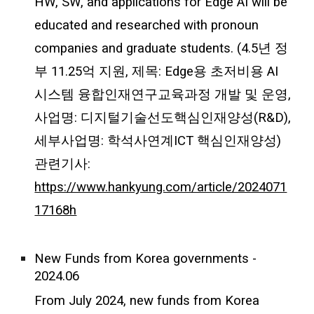
HW, SW, and applications for Edge AI will be
educated and researched with pronoun
companies and graduate students. (4.5년 정
부 11.25억 지원, 제목: Edge용 초저비용 AI
시스템 융합인재연구교육과정 개발 및 운영,
사업명: 디지털기술선도핵심인재양성(R&D),
세부사업명: 학석사연계ICT 핵심인재양성)
관련기사:
https://www.hankyung.com/article/2024071
17168h
New Funds from Korea governments -
2024.06
From July 2024, new funds from Korea