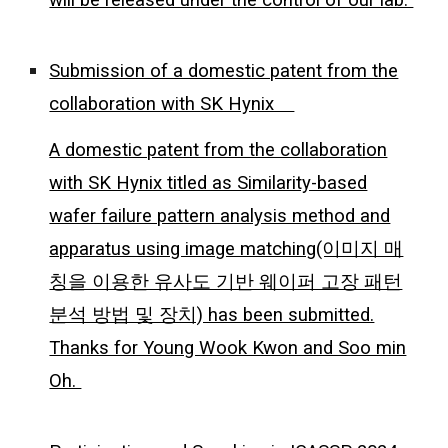
Submission of a domestic patent from the
collaboration with SK Hynix
A domestic patent from the collaboration
with SK Hynix titled as Similarity-based
wafer failure pattern analysis method and
apparatus using image matching(이미지 매
칭을 이용한 유사도 기반 웨이퍼 고장 패턴
분석 방법 및 장치) has been submitted.
Thanks for Young Wook Kwon and Soo min
Oh.