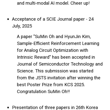
and multi-modal AI model. Cheer up!
Acceptance of a SCIE Journal paper - 24
July, 2025
A paper "SuMin Oh and HyunJin Kim,
Sample-Efficient Reinforcement Learning
for Analog Circuit Optimization with
Intrinsic Reward" has been accepted in
Journal of Semiconductor Technology and
Science. This submission was started
from the JSTS invitation after winning the
best Poster Prize from KCS 2025.
Congratulation SuMin Oh!!
Presentation of three papers in 26th Korea